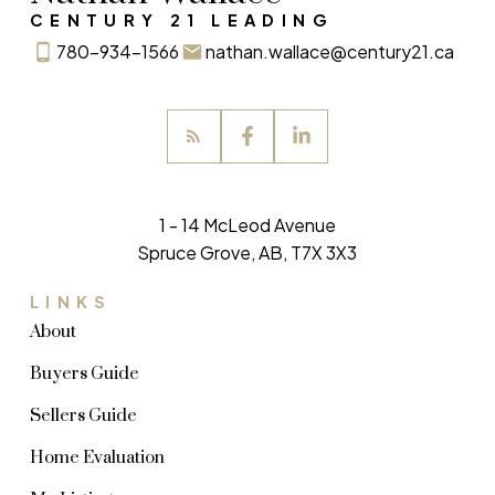
CENTURY 21 LEADING
780-934-1566
nathan.wallace@century21.ca
1 - 14 McLeod Avenue
Spruce Grove, AB, T7X 3X3
LINKS
About
Buyers Guide
Sellers Guide
Home Evaluation