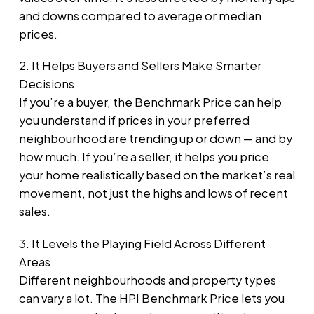
and downs compared to average or median
prices.
2. It Helps Buyers and Sellers Make Smarter
Decisions
If you’re a buyer, the Benchmark Price can help
you understand if prices in your preferred
neighbourhood are trending up or down — and by
how much. If you’re a seller, it helps you price
your home realistically based on the market’s real
movement, not just the highs and lows of recent
sales.
3. It Levels the Playing Field Across Different
Areas
Different neighbourhoods and property types
can vary a lot. The HPI Benchmark Price lets you