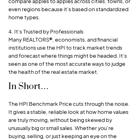
compare apples to apples across cities, towns, or
even regions because it’s based on standardized
home types.
4. It’s Trusted by Professionals
Many REALTORS®, economists, and financial
institutions use the HPI to track market trends
and forecast where things might be headed. It’s
seen as one of the most accurate ways to judge
the health of the real estate market.
In Short…
The HPI Benchmark Price cuts through the noise.
It gives a stable, reliable look at how home values
are truly moving, without being skewed by
unusually big or small sales. Whether you’re
buying, selling, or just keeping an eye on the