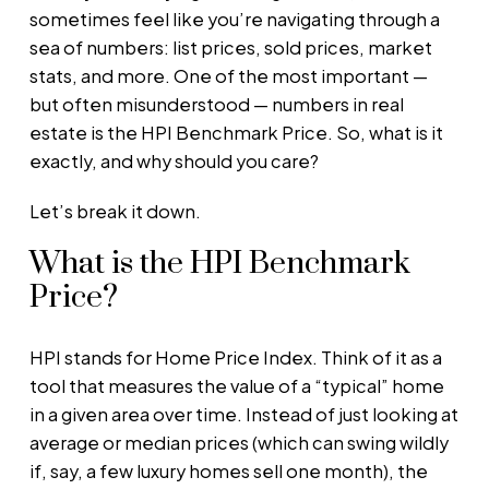
sometimes feel like you’re navigating through a
sea of numbers: list prices, sold prices, market
stats, and more. One of the most important —
but often misunderstood — numbers in real
estate is the HPI Benchmark Price. So, what is it
exactly, and why should you care?
Let’s break it down.
What is the HPI Benchmark
Price?
HPI stands for Home Price Index. Think of it as a
tool that measures the value of a “typical” home
in a given area over time. Instead of just looking at
average or median prices (which can swing wildly
if, say, a few luxury homes sell one month), the