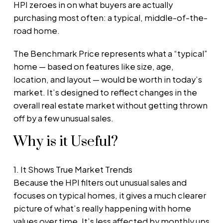
HPI zeroes in on what buyers are actually
purchasing most often: a typical, middle-of-the-
road home.
The Benchmark Price represents what a “typical”
home — based on features like size, age,
location, and layout — would be worth in today’s
market. It’s designed to reflect changes in the
overall real estate market without getting thrown
off by a few unusual sales.
Why is it Useful?
1. It Shows True Market Trends
Because the HPI filters out unusual sales and
focuses on typical homes, it gives a much clearer
picture of what’s really happening with home
values over time. It’s less affected by monthly ups