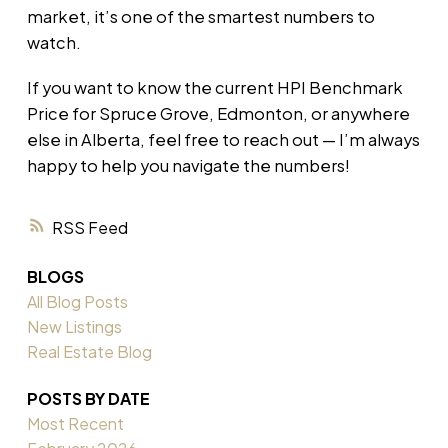
market, it’s one of the smartest numbers to
watch.
If you want to know the current HPI Benchmark
Price for Spruce Grove, Edmonton, or anywhere
else in Alberta, feel free to reach out — I’m always
happy to help you navigate the numbers!
RSS
BLOGS
All Blog Posts
New Listings
Real Estate Blog
POSTS BY DATE
Most Recent