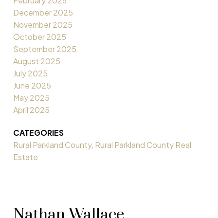
February 2026
December 2025
November 2025
October 2025
September 2025
August 2025
July 2025
June 2025
May 2025
April 2025
CATEGORIES
Rural Parkland County, Rural Parkland County Real
Estate
Nathan Wallace