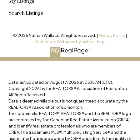
My Listings
Search Listings
© 2026 Nathan Wallace. All rights reserved. |
Privacy Policy
|
Real Estate Websites by myRealPage
Data last updated on August 7, 2026 at 05:15 AM (UTC).
Copyright 2026 by the REALTORS® Association of Edmonton.
All Rights Reserved.
Data is deemed reliable but is not guaranteed accurate by the
REALTORS® Association of Edmonton.
The trademarks REALTOR®, REALTORS® and the REALTOR® logo
are controlled by The Canadian Real Estate Association (CREA)
and identify real estate professionals who are members of
CREA. The trademarks MLS®, Multiple Listing Service® and the
associated logos are owned by CREA and identify the quality of