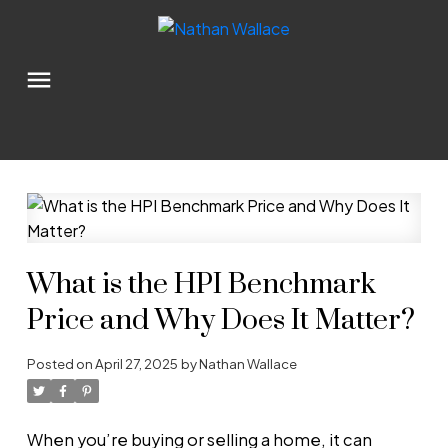
What is the HPI Benchmark
Price and Why Does It Matter?
Posted on
April 27, 2025
by
Nathan Wallace
When you’re buying or selling a home, it can