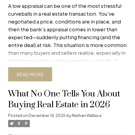
A low appraisal can be one of the most stressful
curveballs in a real estate transaction. You’ve
negotiated a price, conditions are in place, and
then the bank’s appraisal comes in lower than
expected—suddenly putting financing (and the
entire deal) at risk. This situation is more common
than many buyers and sellers realize, especially in
shifting markets or unique neighbourhoods.
If
you’re buying or selling in Alberta, understanding
READ
how appraisals work and knowing your options
can be the difference between salvaging the
What No One Tells You About
deal and watching it fall apart. Below is a practical,
step-by-step guide for
both buyers and sellers
Buying Real Estate in 2026
when a low appraisal compromises
financing.
First: Why Appraisals Matter
When a
Posted on
December 14, 2025
by
Nathan Wallace
buyer needs a mortgage, the lender orders an
appraisal to confirm the property’s market value.