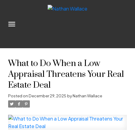
What to Do When a Low
Appraisal Threatens Your Real
Estate Deal
Posted on
December 29, 2025
by
Nathan Wallace