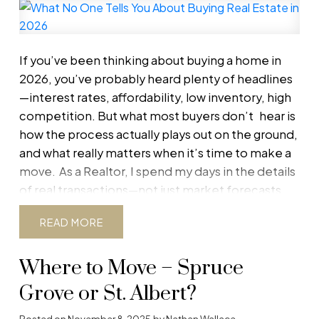
The bank will lend based on the lower of the
purchase price or the appraised value.
For
example:
If you’ve been thinking about buying a home in
Purchase price: $500,000
2026, you’ve probably heard plenty of headlines
Appraised value: $475,000
—interest rates, affordability, low inventory, high
The bank will base the mortgage on $475,000—
competition. But what most buyers
don’t
hear is
not $500,000. That $25,000 gap must be
how the process actually plays out on the ground,
addressed, or financing may fail.
If You’re the
and what really matters when it’s time to make a
Buyer: Your Options
1. Review the Appraisal
move.
As a Realtor, I spend my days in the details
Carefully
Appraisals are not infallible. Ask your
of real transactions—not just market forecasts.
lender for a copy and review it with your
Here’s what no one tells you about buying a home
READ
REALTOR®. Look for:
in 2026, and why understanding these realities
Incorrect square footage or room count
can make the difference between a smooth
Missing upgrades or renovations
Where to Move – Spruce
purchase and a stressful one.
1. The “Perfect
Poor or outdated comparable sales
Time” to Buy Still Doesn’t Exist
Many buyers are
Grove or St. Albert?
Comparables from the wrong neighbourhood
waiting for the ideal moment: lower rates, more
Posted on
November 8, 2025
by
Nathan Wallace